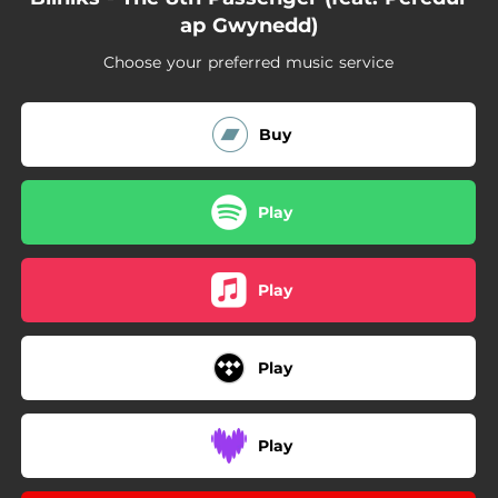
ap Gwynedd)
Choose your preferred music service
Buy
Play
Play
Play
Play