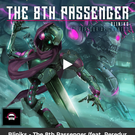
.
You're all set!
Bliniks - The 8th Passenger (feat. Peredur