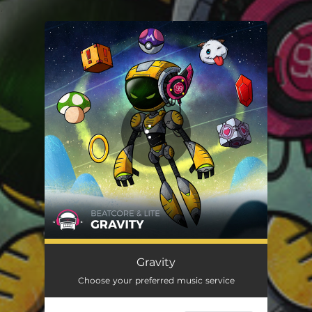
.
You're all set!
Gravity
Choose your preferred music service