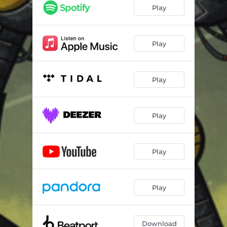
Play
Play
Play
Play
Play
Play
Download