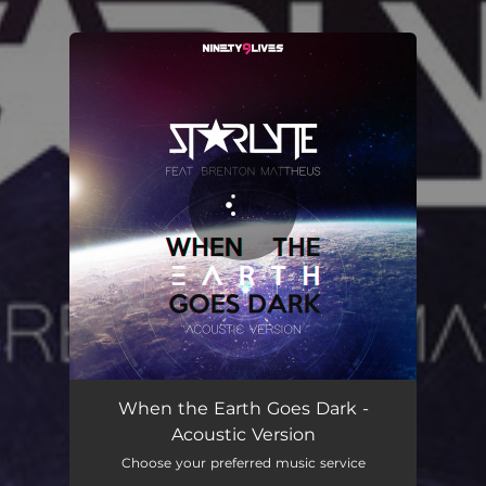
.
You're all set!
When the Earth Goes Dark -
Acoustic Version
Choose your preferred music service