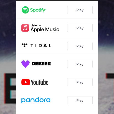
Play
Play
Play
Play
Play
Play