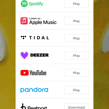
Play
Play
Play
Play
Play
Play
Download