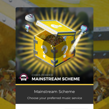
.
You're all set!
Mainstream Scheme
Choose your preferred music service