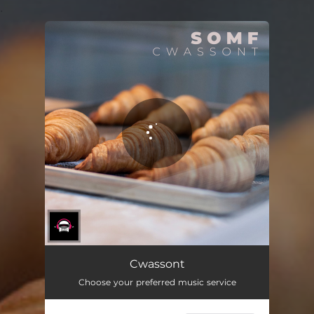
.
You're all set!
Cwassont
Choose your preferred music service