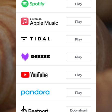
Play
Play
Play
Play
Play
Play
Download