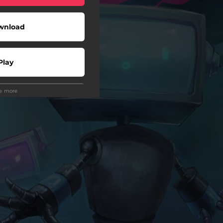
wnload
Play
ee more
Play
Play
Play
wnload