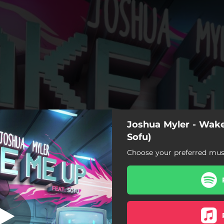
Joshua Myler - Wake
(feat. Soulie)
Sofu)
Choose your preferred musi
Wake Me Up (feat. Soulie)
Wake Me Up (feat. Soulie)