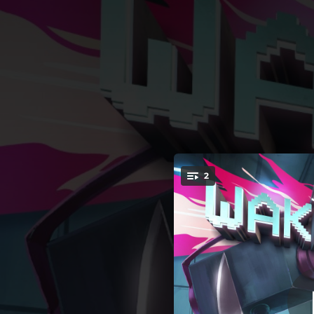
.
2
Wake Me Up 
You're all set!
03:53
03:57