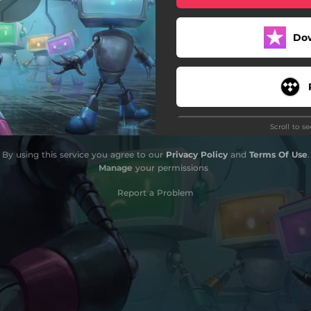
Do
Scroll to s
By using this service you agree to our
Privacy Policy
and
Terms Of Use
.
Manage
your permissions
Report a Problem
Do