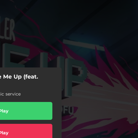
 Me Up (feat.
c service
Play
Play