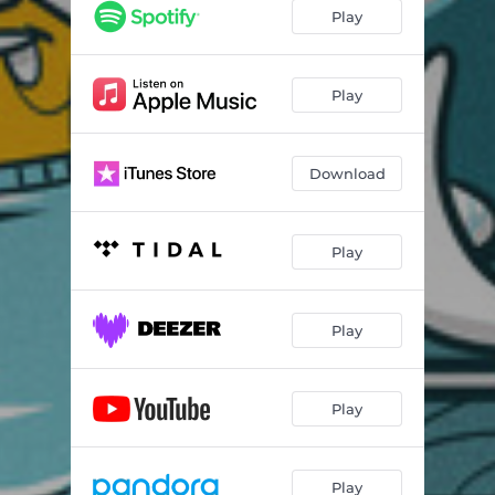
Play
Play
Download
Play
Play
Play
Play