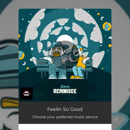
You're all set!
Feelin So Good
Choose your preferred music service