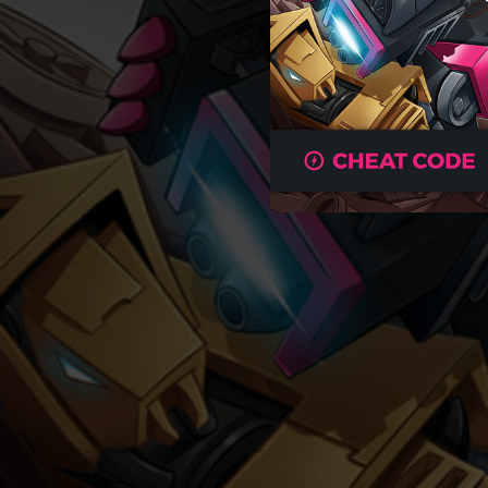
04:46
03:22
04:32
03:24
03:07
03:50
03:17
04:00
03:44
05:00
04:06