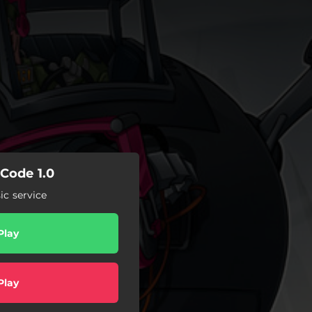
 Code 1.0
c service
Play
Play