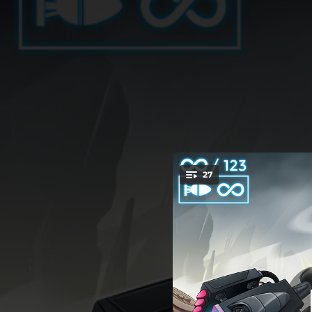
.
27
You're all set!
03:15
04:38
04:12
03:38