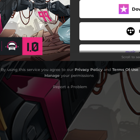
Do
Moonglow
Falcon
Alchemy
Falling Stars
Scroll to s
Dawn
By using this service you agree to our
Privacy Policy
and
Terms Of Use
.
Paradox
Manage
your permissions
Catalyst
Report a Problem
Love Tonight
Memories
Do
Who We Are
Nothing Yet