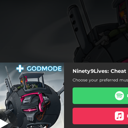
Ninety9Lives: Cheat
Shaken Soda
Choose your preferred musi
Shaken Soda
Atlas
Don't Let Me Go
Dreaming Away