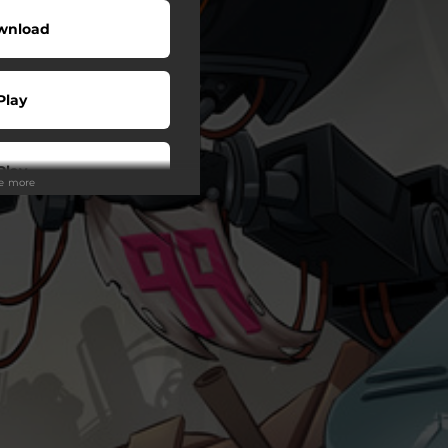
wnload
Play
Play
ee more
Play
Play
wnload