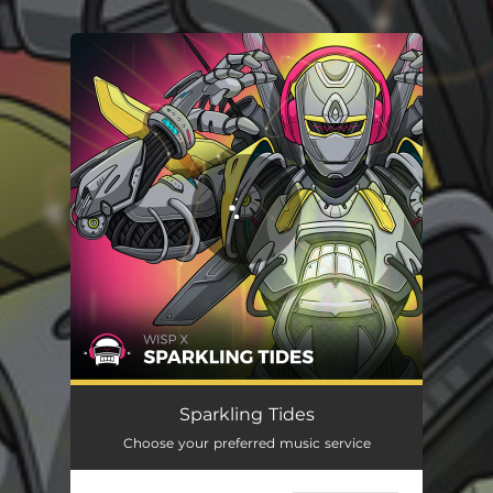
.
You're all set!
Sparkling Tides
Choose your preferred music service