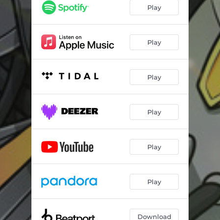
Play
Play
Play
Play
Play
Play
Download