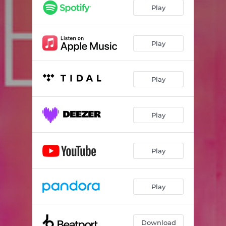
Play
Play
Play
Play
Play
Play
Download