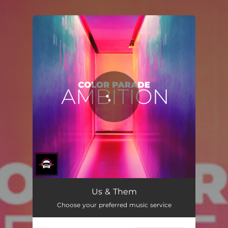
.
You're all set!
Us & Them
Choose your preferred music service