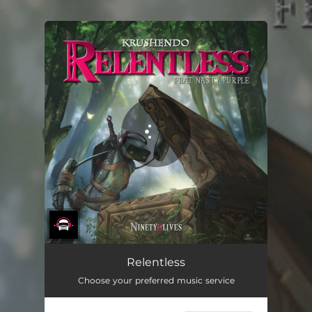
.
You're all set!
Relentless
Choose your preferred music service