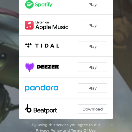
Play
Play
Play
Play
Play
Download
By using this service you agree to our
Privacy Policy
and
Terms Of Use
.