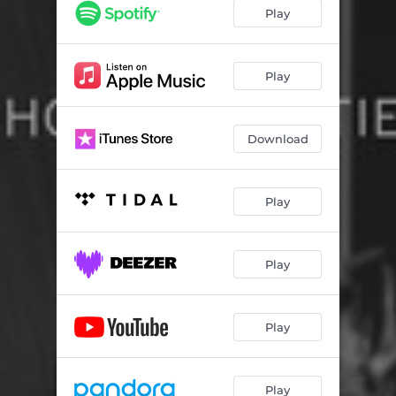
Play
Play
Download
Play
Play
Play
Play