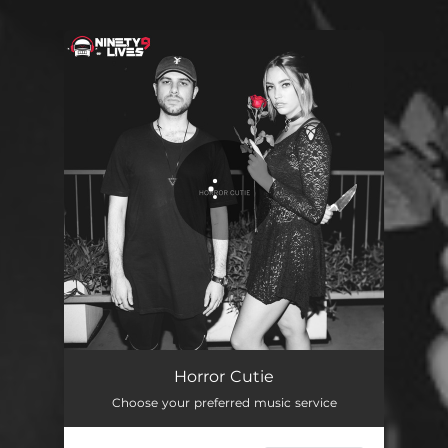
You're all set!
Horror Cutie
Choose your preferred music service