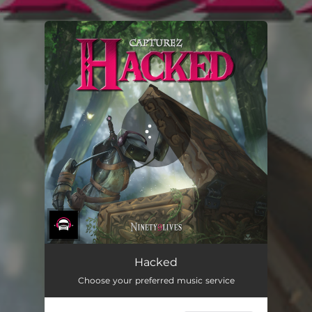
.
You're all set!
Hacked
Choose your preferred music service