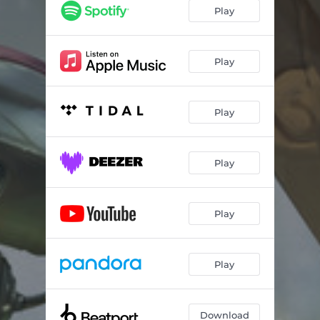
Play
Play
Play
Play
Play
Play
Download