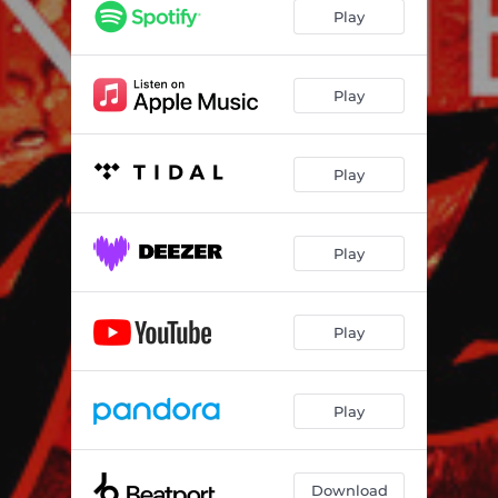
Play
Play
Play
Play
Play
Play
Download