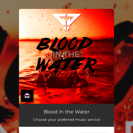
.
You're all set!
Blood in the Water
Choose your preferred music service