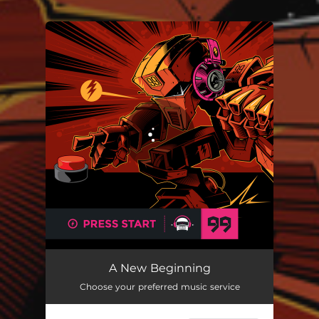
You're all set!
A New Beginning
Choose your preferred music service