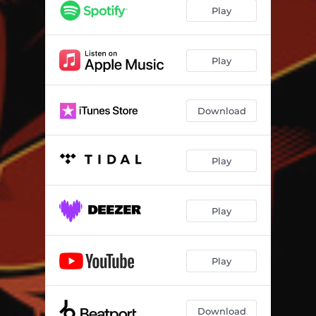
Play
Play
Download
Play
Play
Play
Download