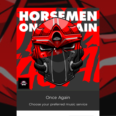
.
You're all set!
Once Again
Choose your preferred music service