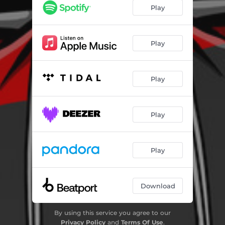
Play
Play
Play
Play
Play
Download
By using this service you agree to our
Privacy Policy
and
Terms Of Use
.