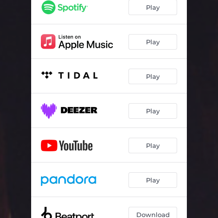
Play
Play
Play
Play
Play
Play
Download