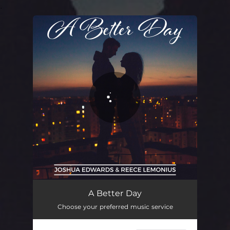
.
You're all set!
A Better Day
Choose your preferred music service