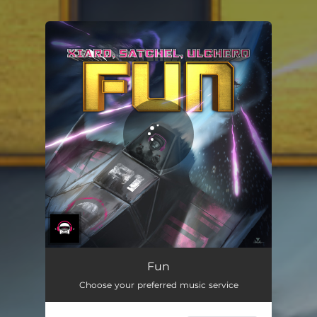
You're all set!
Fun
Choose your preferred music service