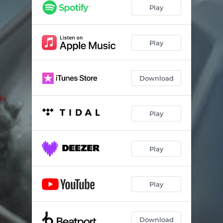
Play
Play
Download
Play
Play
Play
Download