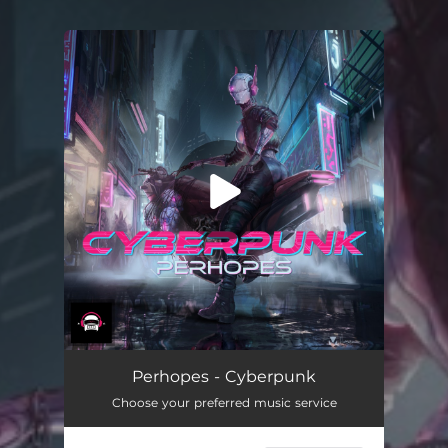
You're all set!
Cyberpunk
03:17
Perhopes - Cyberpunk
Choose your preferred music service