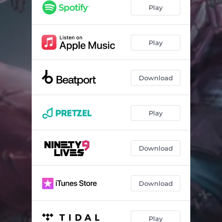
Play
Play
Download
Play
Download
Download
Play