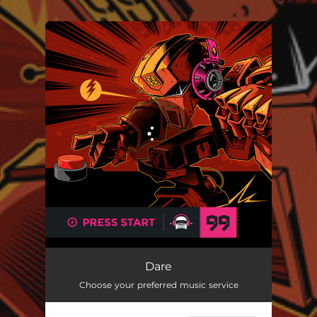
.
You're all set!
Dare
Choose your preferred music service