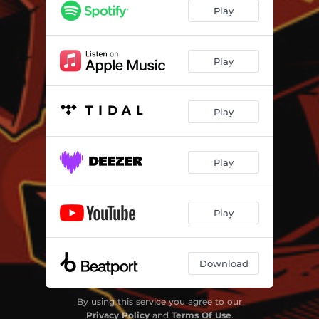
Play
Play
Play
Play
Play
Download
By using this service you agree to our
Privacy Policy
and
Terms Of Use
.