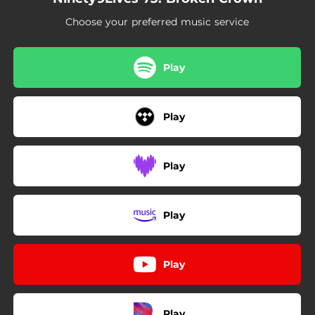
02:56
Decompose
Choose your preferred music service
03:22
Zero
02:56
Higher
Play
Play
Play
Play
Play
Play