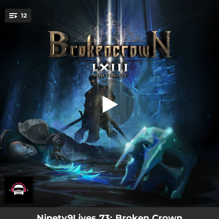
.
12
Reverie
You're all set!
03:06
Reverie
03:05
Guangming
03:24
This Low
03:30
Finding Nowhere
02:59
Soar
03:06
We Should Be
03:09
Hypertension
03:24
Take My Bass
03:47
Am I Alive Yet?
Ninety9Lives 73: Broken Crown