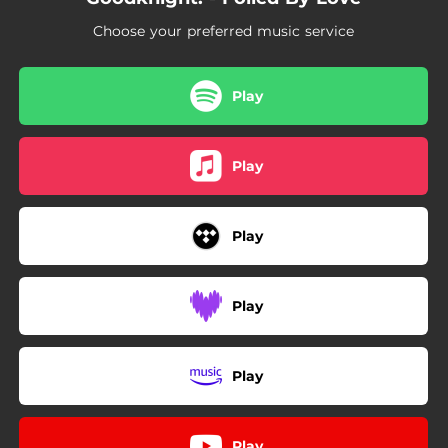
Choose your preferred music service
Play
Play
Play
Play
Play
Play