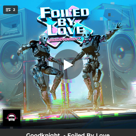
.
2
Foiled by Love
You're all set!
02:53
Foiled by Love
02:53
Foiled by Love - Instrumental
Goodknight. - Foiled By Love