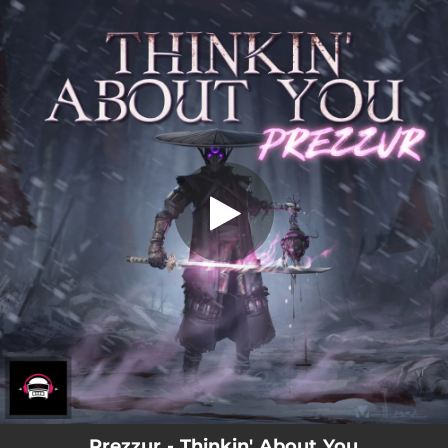
.
You're all set!
Prezzur - Thinkin' About You