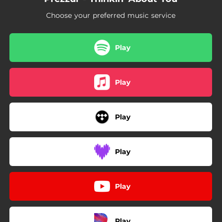
Choose your preferred music service
Play
Play
Play
Play
Play
Play