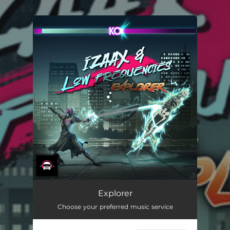
.
You're all set!
Explorer
Choose your preferred music service