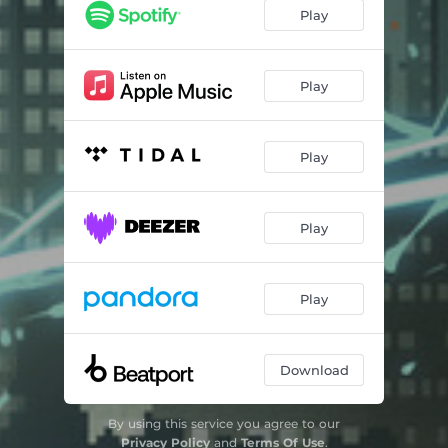
Play
Play
Play
Play
Play
Download
By using this service you agree to our
Privacy Policy
and
Terms Of Use
.