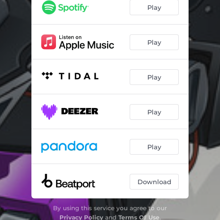
Play
Play
Play
Play
Play
Download
By using this service you agree to our
Privacy Policy
and
Terms Of Use
.