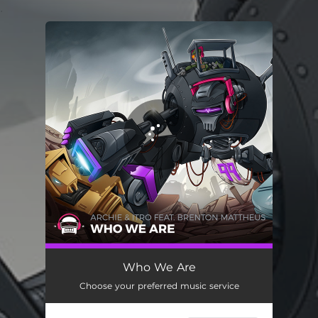
.
You're all set!
Who We Are
Choose your preferred music service