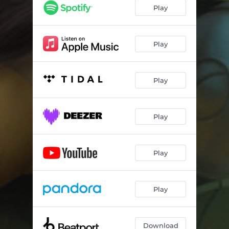
Play
Play
Play
Play
Play
Play
Download