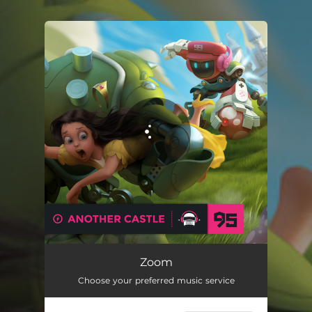
.
You're all set!
Zoom
Choose your preferred music service