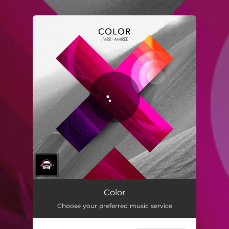
.
You're all set!
Color
Choose your preferred music service