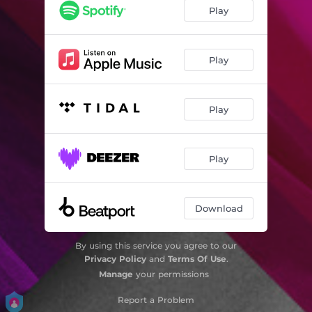
Play
Play
Play
Play
Download
By using this service you agree to our
Privacy Policy
and
Terms Of Use
.
Manage
your permissions
Report a Problem