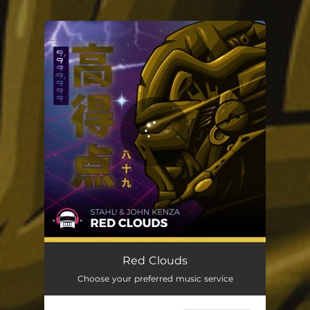
You're all set!
Red Clouds
Choose your preferred music service