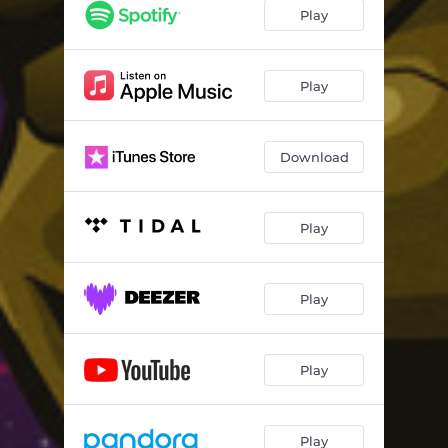
Play
Play
Download
Play
Play
Play
Play