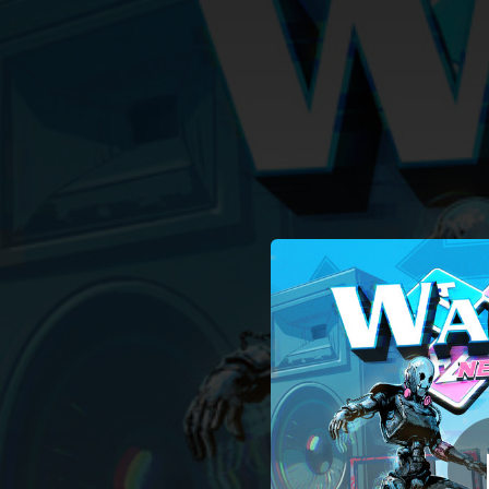
.
You're all set!