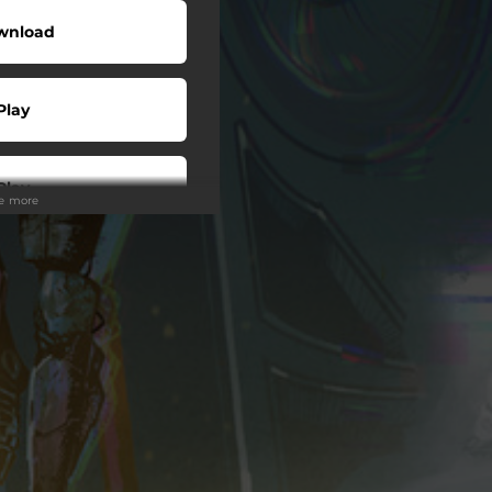
wnload
Play
Play
ee more
Play
Play
wnload