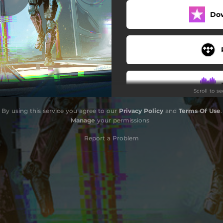
Do
Scroll to s
By using this service you agree to our
Privacy Policy
and
Terms Of Use
.
Manage
your permissions
Report a Problem
Do