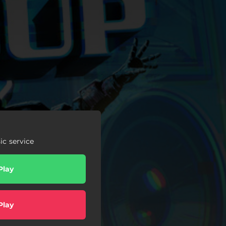
c service
Play
Play