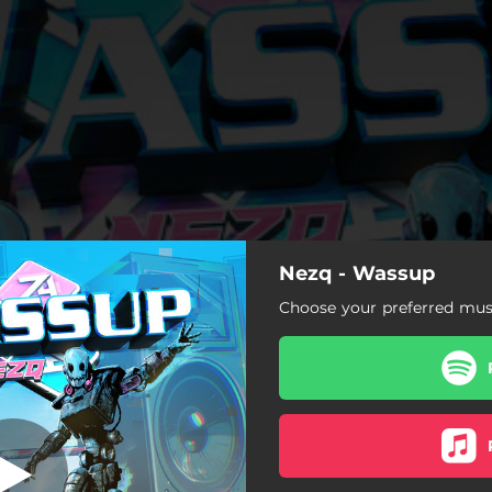
Nezq - Wassup
Choose your preferred musi