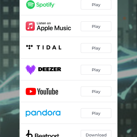
Play
Play
Play
Play
Play
Play
Download