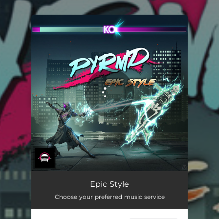
.
You're all set!
Epic Style
Choose your preferred music service