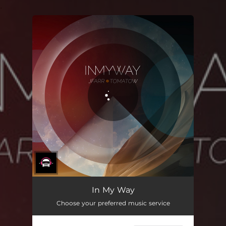
.
You're all set!
In My Way
Choose your preferred music service