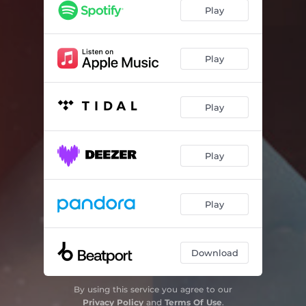
Play
Play
Play
Play
Play
Download
By using this service you agree to our
Privacy Policy
and
Terms Of Use
.