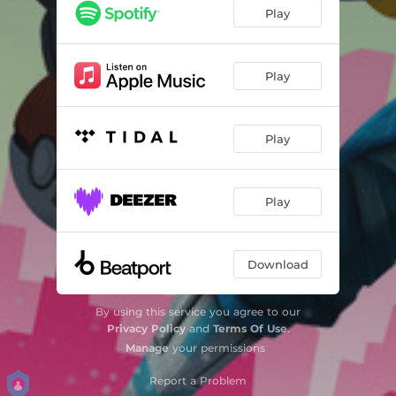
Play
Play
Play
Play
Download
By using this service you agree to our
Privacy Policy
and
Terms Of Use
.
Manage
your permissions
Report a Problem