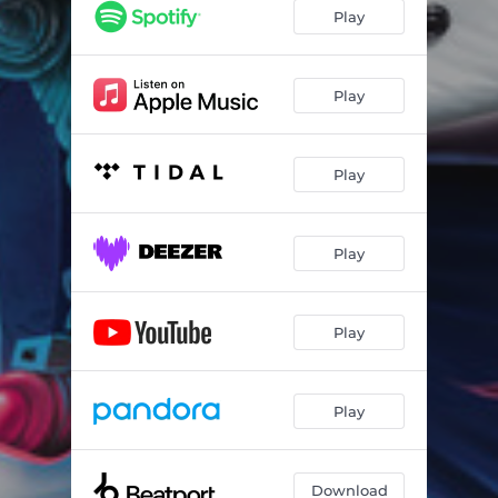
Play
Play
Play
Play
Play
Play
Download