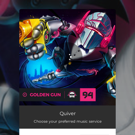
.
You're all set!
Quiver
Choose your preferred music service