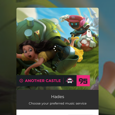
.
You're all set!
Hades
Choose your preferred music service