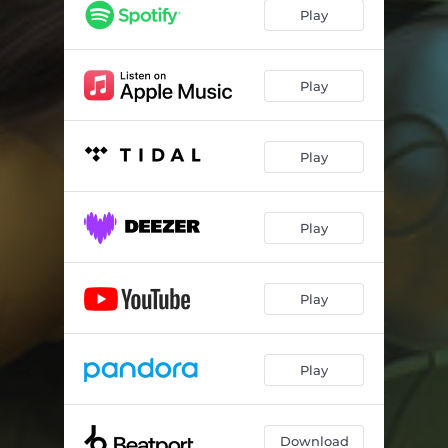
Play
Play
Play
Play
Play
Play
Download