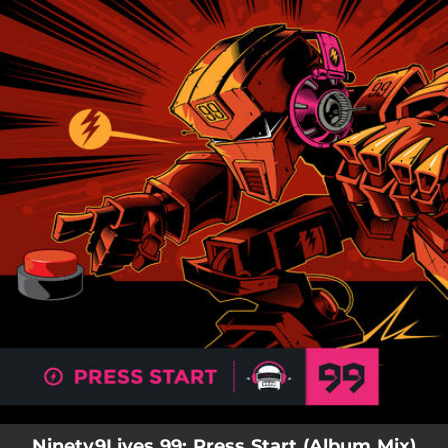
.
You're all set!
Ninety9Lives 99: Press Start (Album Mix)