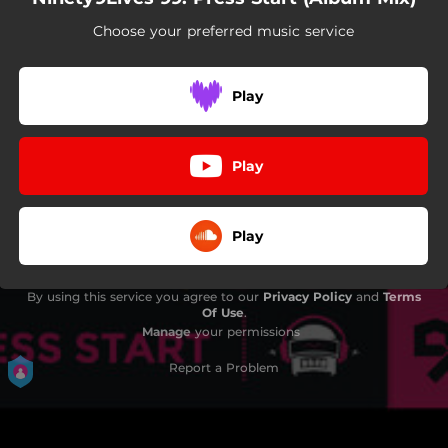
Choose your preferred music service
Play
Play
Play
By using this service you agree to our
Privacy Policy
and
Terms
Of Use
.
Manage
your permissions
Report a Problem