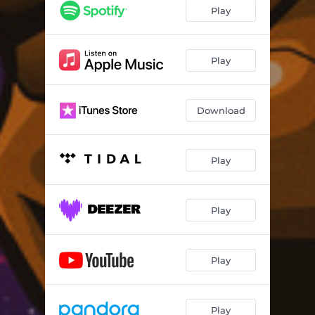
Play
Play
Download
Play
Play
Play
Play