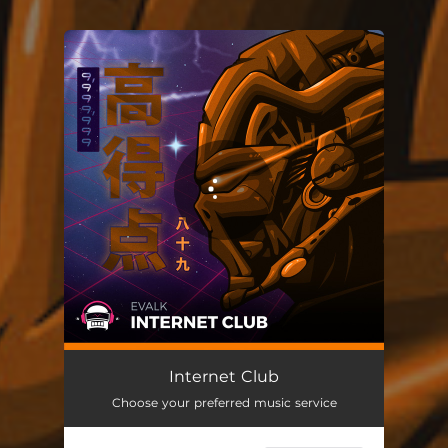
You're all set!
Internet Club
Choose your preferred music service