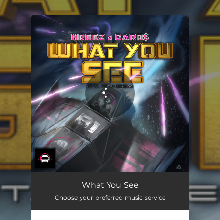
.
You're all set!
What You See
Choose your preferred music service