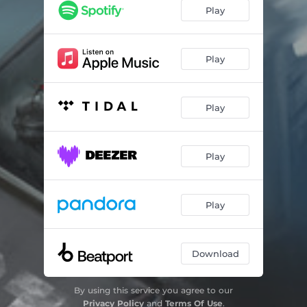
Play
Play
Play
Play
Play
Download
By using this service you agree to our
Privacy Policy
and
Terms Of Use
.