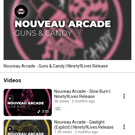
Nouveau Arcade - Guns & Candy | Ninety9Lives Release
Videos
Nouveau Arcade - Slow Burn |
Ninety9Lives Release
3K views
2 months ago
CC
3:01
Nouveau Arcade - Gaslight
(Explicit) | Ninety9Lives Release
1.3K views
2 months ago