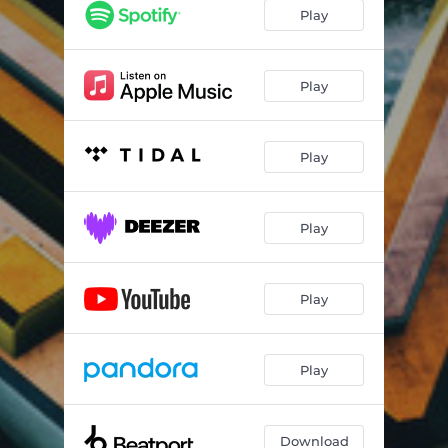
Play
Play
Play
Play
Play
Play
Download