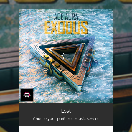
.
You're all set!
Lost
Choose your preferred music service