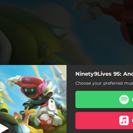
Ninety9Lives 95: An
Stay
Choose your preferred musi
Stay
When the Earth Goes Dark
Your Eyes
Starfall