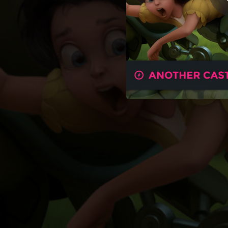
03:58
04:05
03:51
04:15
03:20
04:09
03:32
03:02
03:33
03:36
03:48