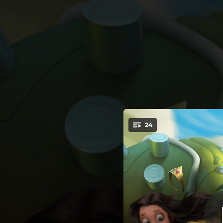
.
24
You're all set!
04:08
03:56
03:40
04:29