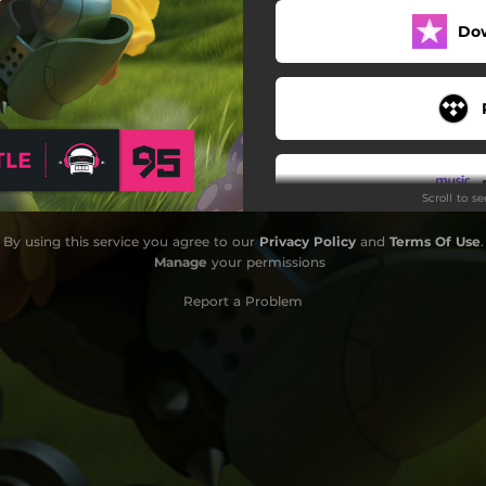
Do
World Champion
Hades
Antimatter
Departure
Scroll to s
Time
By using this service you agree to our
Privacy Policy
and
Terms Of Use
.
I Found Love
Manage
your permissions
Azure
Report a Problem
Milk Tea
Teardrop
Do
Loving This Moment
Trust Me