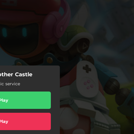
other Castle
c service
Play
Play