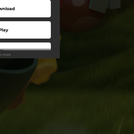
wnload
Play
Play
ee more
Play
Play
wnload