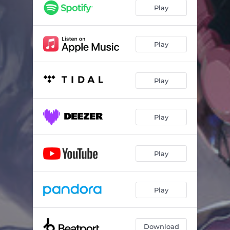
Play
Play
Play
Play
Play
Play
Download