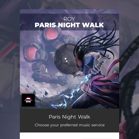
.
You're all set!
Paris Night Walk
Choose your preferred music service