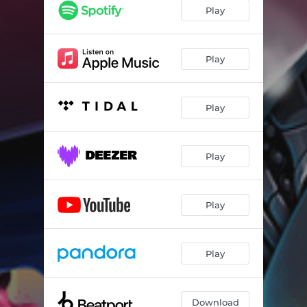
Play
Play
Play
Play
Play
Play
Download