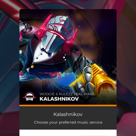
.
You're all set!
Kalashnikov
Choose your preferred music service